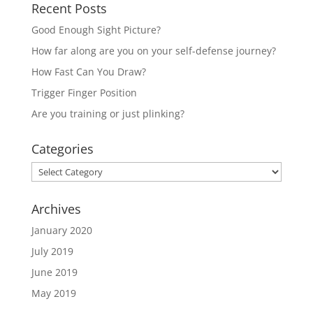
Recent Posts
Good Enough Sight Picture?
How far along are you on your self-defense journey?
How Fast Can You Draw?
Trigger Finger Position
Are you training or just plinking?
Categories
Categories
Archives
January 2020
July 2019
June 2019
May 2019