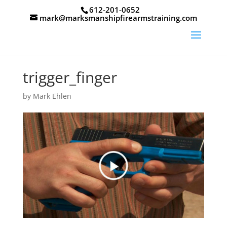
612-201-0652
mark@marksmanshipfirearmstraining.com
trigger_finger
by
Mark Ehlen