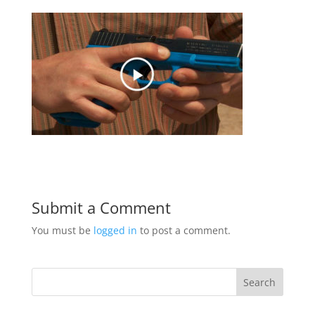
Submit a Comment
You must be
logged in
to post a comment.