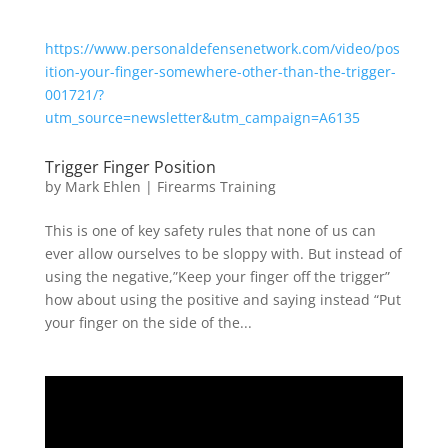
https://www.personaldefensenetwork.com/video/pos
ition-your-finger-somewhere-other-than-the-trigger-
001721/?
utm_source=newsletter&utm_campaign=A6135
Trigger Finger Position
by
Mark Ehlen
|
Firearms Training
This is one of key safety rules that none of us can
ever allow ourselves to be sloppy with. But instead of
using the negative,”Keep your finger off the trigger”
how about using the positive and saying instead “Put
your finger on the side of the...