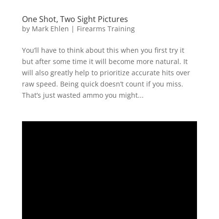
One Shot, Two Sight Pictures
by
Mark Ehlen
|
Firearms Training
You’ll have to think about this when you first try it
but after some time it will become more natural. It
will also greatly help to prioritize accurate hits over
raw speed. Being quick doesn’t count if you miss.
That’s just wasted ammo you might...