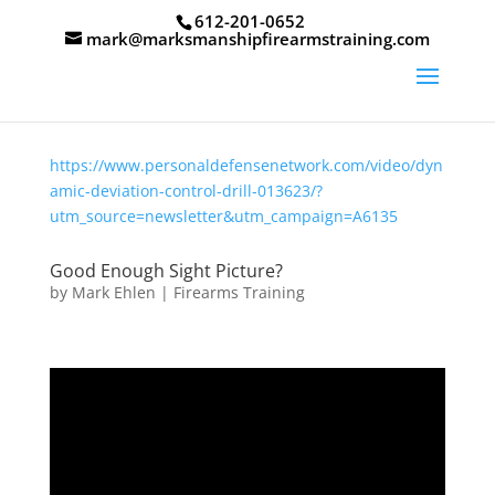
612-201-0652
mark@marksmanshipfirearmstraining.com
https://www.personaldefensenetwork.com/video/dyn
amic-deviation-control-drill-013623/?
utm_source=newsletter&utm_campaign=A6135
Good Enough Sight Picture?
by
Mark Ehlen
|
Firearms Training