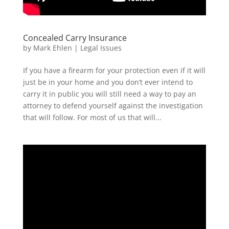
Concealed Carry Insurance
by
Mark Ehlen
|
Legal Issues
If you have a firearm for your protection even if it will
just be in your home and you don’t ever intend to
carry it in public you will still need a way to pay an
attorney to defend yourself against the investigation
that will follow. For most of us that will...