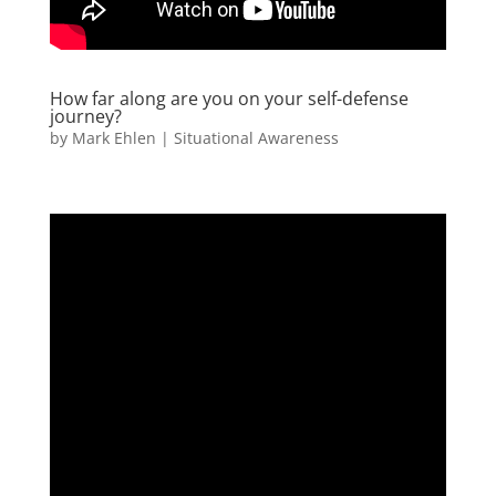
How far along are you on your self-defense
journey?
by
Mark Ehlen
|
Situational Awareness