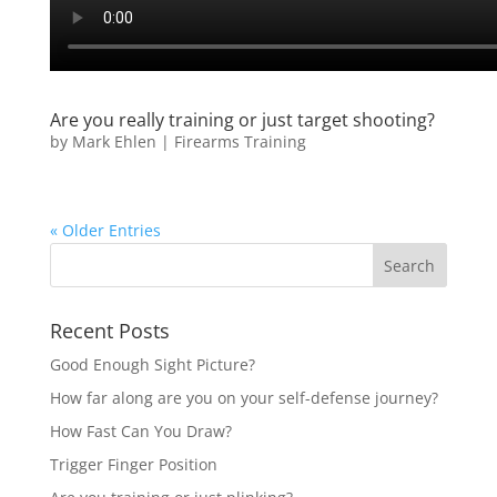
Are you really training or just target shooting?
by
Mark Ehlen
|
Firearms Training
« Older Entries
Recent Posts
Good Enough Sight Picture?
How far along are you on your self-defense journey?
How Fast Can You Draw?
Trigger Finger Position