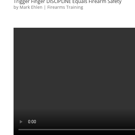
Trigger Finger DISCIPLINE Equals Firearm Safety
by
Mark Ehlen
|
Firearms Training