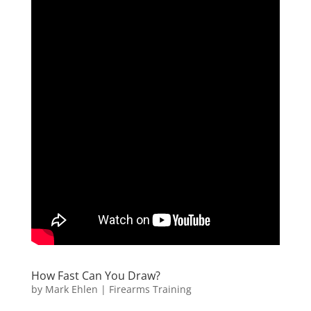
How Fast Can You Draw?
by
Mark Ehlen
|
Firearms Training