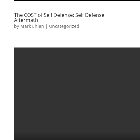
The COST of Self Defense: Self Defense
Aftermath
by
Mark Ehlen
|
Uncategorized