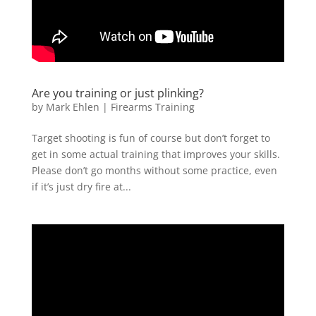
Are you training or just plinking?
by
Mark Ehlen
|
Firearms Training
Target shooting is fun of course but don’t forget to
get in some actual training that improves your skills.
Please don’t go months without some practice, even
if it’s just dry fire at...