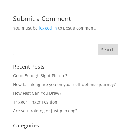
Submit a Comment
You must be
logged in
to post a comment.
Recent Posts
Good Enough Sight Picture?
How far along are you on your self-defense journey?
How Fast Can You Draw?
Trigger Finger Position
Are you training or just plinking?
Categories