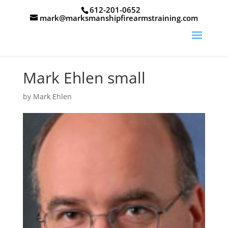
612-201-0652
mark@marksmanshipfirearmstraining.com
Mark Ehlen small
by
Mark Ehlen