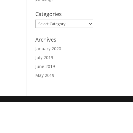
Categories
Categories
Archives
January 2020
July 2019
June 2019
May 2019