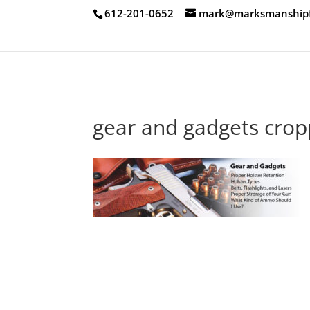
612-201-0652
mark@marksmanshipfi
gear and gadgets cro