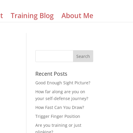
t
Training Blog
About Me
Recent Posts
Good Enough Sight Picture?
How far along are you on
your self-defense journey?
How Fast Can You Draw?
Trigger Finger Position
Are you training or just
plinking?