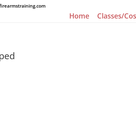
rearmstraining.com
Home
Classes/Cos
pped